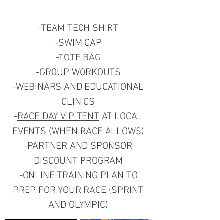
-TEAM TECH SHIRT
-SWIM CAP
-TOTE BAG
-GROUP WORKOUTS
-WEBINARS AND EDUCATIONAL
CLINICS
-
RACE DAY VIP TENT
AT LOCAL
EVENTS (WHEN RACE ALLOWS)
-PARTNER AND SPONSOR
DISCOUNT PROGRAM
-ONLINE TRAINING PLAN TO
PREP FOR YOUR RACE (SPRINT
AND OLYMPIC)