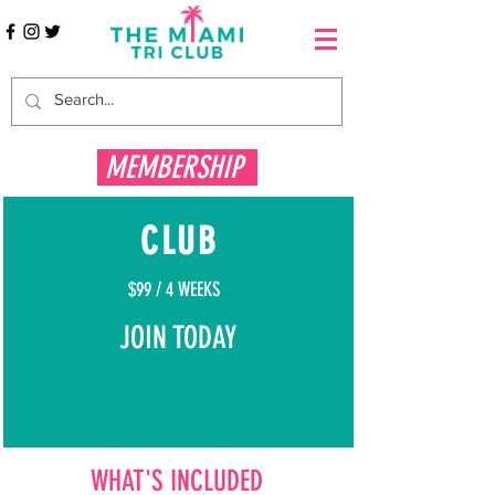
MEMBERSHIP
CLUB
$99 / 4 WEEKS
JOIN TODAY
WHAT'S INCLUDED