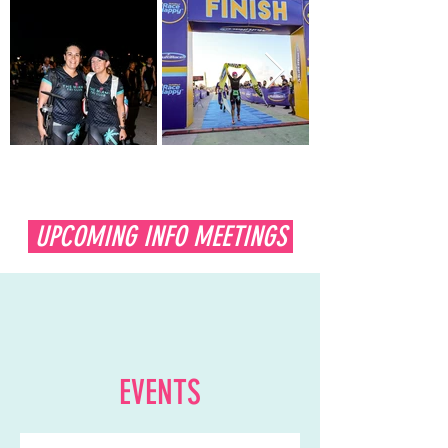
UPCOMING INFO MEETINGS
Get Ready!
EVENTS