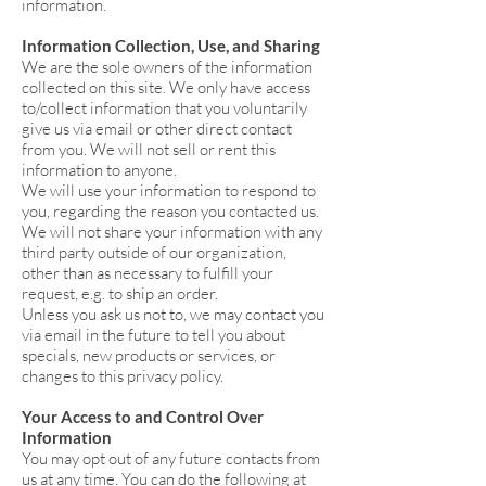
information.
Information Collection, Use, and Sharing
We are the sole owners of the information
collected on this site. We only have access
to/collect information that you voluntarily
give us via email or other direct contact
from you. We will not sell or rent this
information to anyone.
We will use your information to respond to
you, regarding the reason you contacted us.
We will not share your information with any
third party outside of our organization,
other than as necessary to fulfill your
request, e.g. to ship an order.
Unless you ask us not to, we may contact you
via email in the future to tell you about
specials, new products or services, or
changes to this privacy policy.
Your Access to and Control Over
Information
You may opt out of any future contacts from
us at any time. You can do the following at