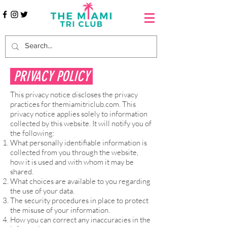
PRIVACY POLICY
This privacy notice discloses the privacy
practices for themiamitriclub.com. This
privacy notice applies solely to information
collected by this website. It will notify you of
the following:
What personally identifiable information is
collected from you through the website,
how it is used and with whom it may be
shared.
What choices are available to you regarding
the use of your data.
The security procedures in place to protect
the misuse of your information.
How you can correct any inaccuracies in the