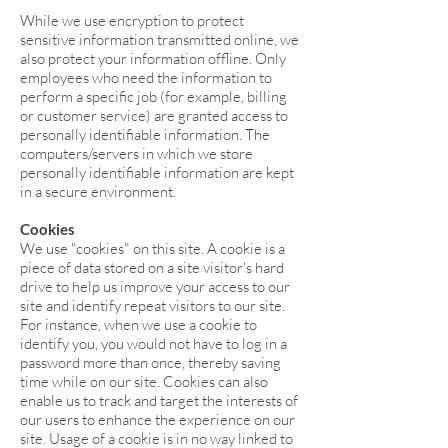
While we use encryption to protect
sensitive information transmitted online, we
also protect your information offline. Only
employees who need the information to
perform a specific job (for example, billing
or customer service) are granted access to
personally identifiable information. The
computers/servers in which we store
personally identifiable information are kept
in a secure environment.
Cookies
We use "cookies" on this site. A cookie is a
piece of data stored on a site visitor's hard
drive to help us improve your access to our
site and identify repeat visitors to our site.
For instance, when we use a cookie to
identify you, you would not have to log in a
password more than once, thereby saving
time while on our site. Cookies can also
enable us to track and target the interests of
our users to enhance the experience on our
site. Usage of a cookie is in no way linked to