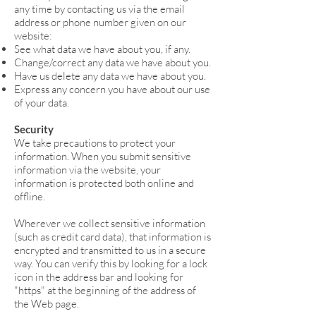
any time by contacting us via the email
address or phone number given on our
website:
See what data we have about you, if any.
Change/correct any data we have about you.
Have us delete any data we have about you.
Express any concern you have about our use
of your data.
Security
We take precautions to protect your
information. When you submit sensitive
information via the website, your
information is protected both online and
offline.
Wherever we collect sensitive information
(such as credit card data), that information is
encrypted and transmitted to us in a secure
way. You can verify this by looking for a lock
icon in the address bar and looking for
"https" at the beginning of the address of
the Web page.