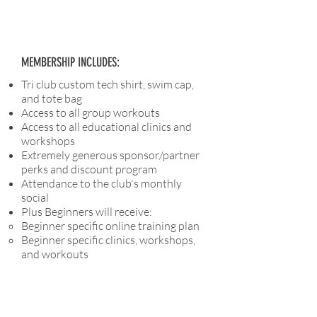
MEMBERSHIP INCLUDES:
Tri club custom tech shirt, swim cap,
and tote bag
Access to all group workouts
Access to all educational clinics and
workshops
Extremely generous sponsor/partner
perks and discount program
Attendance to the club's monthly
social
Plus Beginners will receive:
Beginner specific online training plan
Beginner specific clinics, workshops,
and workouts