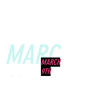
MARC
MARCH
9TH
H