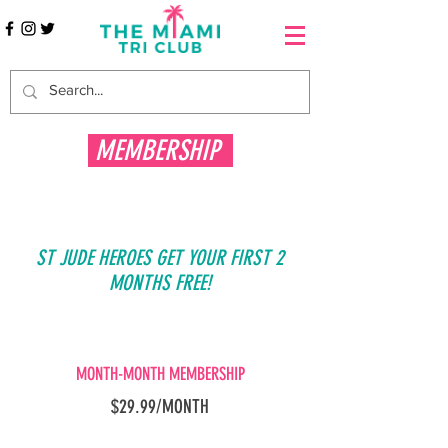
MEMBERSHIP
ST JUDE HEROES GET YOUR FIRST 2
MONTHS FREE!
MONTH-MONTH MEMBERSHIP
$29.99/MONTH