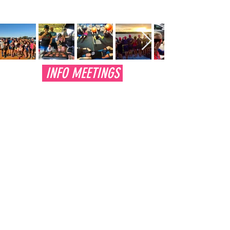
INFO MEETINGS