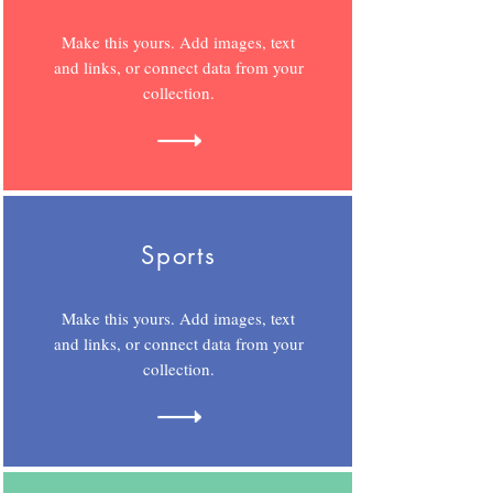
Make this yours. Add images, text
and links, or connect data from your
collection.
Sports
Make this yours. Add images, text
and links, or connect data from your
collection.