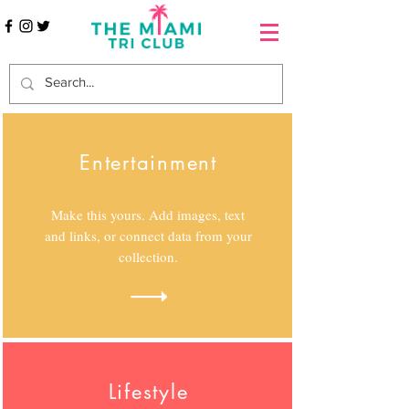
Entertainment
Make this yours. Add images, text
and links, or connect data from your
collection.
Lifestyle