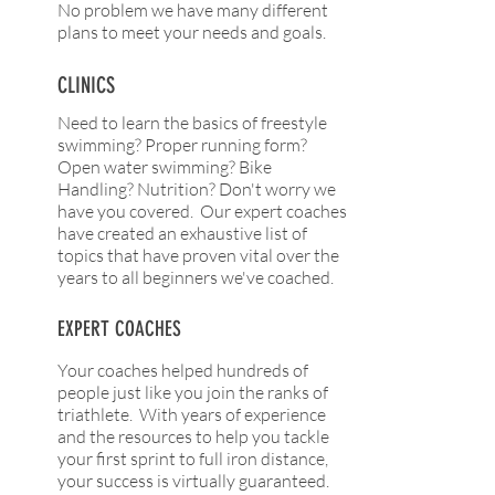
No problem we have many different
plans to meet your needs and goals.
CLINICS
Need to learn the basics of freestyle
swimming? Proper running form?
Open water swimming? Bike
Handling? Nutrition? Don't worry we
have you covered. Our expert coaches
have created an exhaustive list of
topics that have proven vital over the
years to all beginners we've coached.
EXPERT COACHES
Your coaches helped hundreds of
people just like you join the ranks of
triathlete. With years of experience
and the resources to help you tackle
your first sprint to full iron distance,
your success is virtually guaranteed.