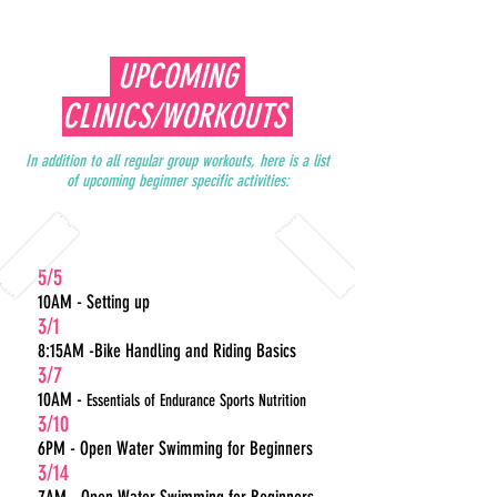
UPCOMING
CLINICS/WORKOUTS
In addition to all regular group workouts, here is a list
of upcoming beginner specific activities:
5/5
10AM - Setting up
3/1
8:15AM -Bike Handling and Riding Basics
3/7
10AM -
Essentials of Endurance Sports Nutrition
3/10
6PM - Open Water Swimming for Beginners
3/14