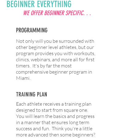
BEGINNER EVERYTHING
WE OFFER BEGINNER SPECIFIC. . .
PROGRAMMING
Not only will you be surrounded with
other beginner level athletes, but our
program provides you with workouts,
clinics, webinars, and more all for first
timers. It's by far the most
comprehensive beginner program in
Miami.
TRAINING PLAN
Each athlete receives a training plan
designed to start from square one.
You will learn the basics and progress
in a manner that ensures long term
success and fun. Think you're a little
more advanced then some beginners?