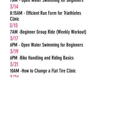
7AM - Open Water Swimming for Beginners
3/14
8:15AM - Efficient Run Form for Triathletes
Clinic
3/15
7AM -Beginner Group Ride (Weekly Workout)
3/17
6PM - Open Water Swimming for Beginners
3/19
6PM -Bike Handling and Riding Basics
3/21
10AM -How to Change a Flat Tire Clinic
3/24
6PM - Open Water Swimming for Beginners
3/28
7AM - Open Water Swimming for Beginners
3/28
8:15AM -Triathlon Transitions 101
3/29
7AM -Beginner Group Ride (Weekly Workout)