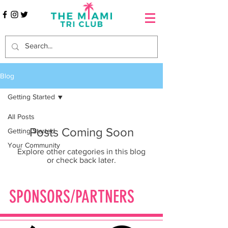
Blog
Getting Started
All Posts
Posts Coming Soon
Getting Started
Your Community
Explore other categories in this blog
or check back later.
SPONSORS/PARTNERS